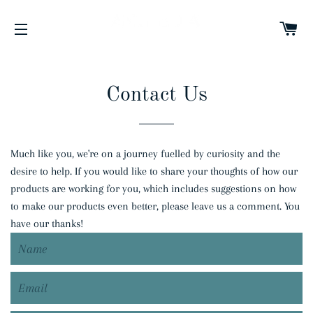
C
SITE NAVIGATION
Contact Us
Much like you, we're on a journey fuelled by curiosity and the
desire to help. If you would like to share your thoughts of how our
products are working for you, which includes suggestions on how
to make our products even better, please leave us a comment. You
have our thanks!
Name
Email