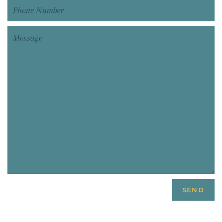
Phone
Number
Message